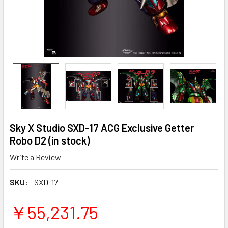
Sky X Studio SXD-17 ACG Exclusive Getter
Robo D2 (in stock)
Write a Review
SKU:
SXD-17
￥55,231.75