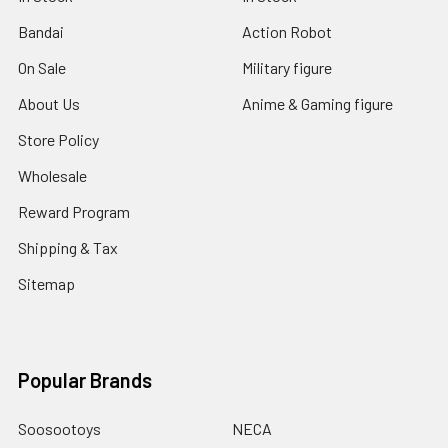
Bandai
Action Robot
On Sale
Military figure
About Us
Anime & Gaming figure
Store Policy
Wholesale
Reward Program
Shipping & Tax
Sitemap
Popular Brands
Soosootoys
NECA