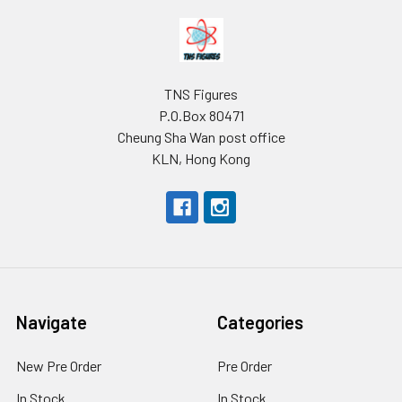
Footer
TNS Figures
P.O.Box 80471
Cheung Sha Wan post office
KLN, Hong Kong
Navigate
Categories
New Pre Order
Pre Order
In Stock
In Stock