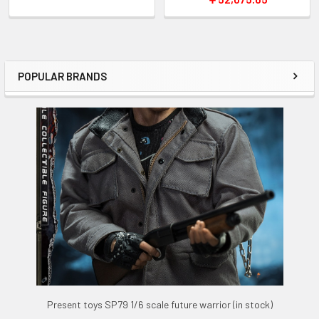
POPULAR BRANDS
Sidebar
Present toys SP79 1/6 scale future warrior (in stock)