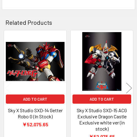
ADD
SELECTED
TO CART
Related Products
Related
Products
ADD TO CART
ADD TO CART
Sky X Studio SXD-14 Getter
Sky X Studio SXD-15 ACG
Robo G (In Stock)
Exclusive Dragon Castle
Exclusive white ver (in
￥52,075.65
stock)
￥52,075.65