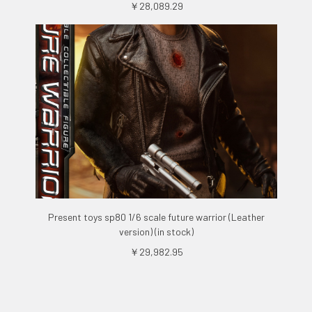
￥28,089.29
Present toys sp80 1/6 scale future warrior (Leather
version) (in stock)
￥29,982.95