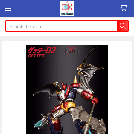
Search