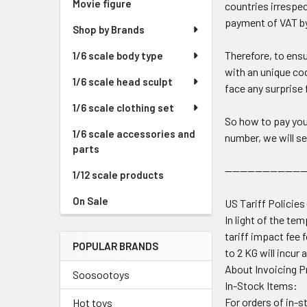
Movie figure
countries irrespec
payment of VAT by
Shop by Brands
Therefore, to ensu
1/6 scale body type
with an unique cod
1/6 scale head sculpt
face any surprise 
1/6 scale clothing set
So how to pay you
1/6 scale accessories and
number, we will se
parts
---------------------
1/12 scale products
On Sale
US Tariff Policies
In light of the t
tariff impact fee 
POPULAR BRANDS
to 2 KG will incur 
About Invoicing 
Soosootoys
In-Stock Items:
For orders of in-s
Hot toys