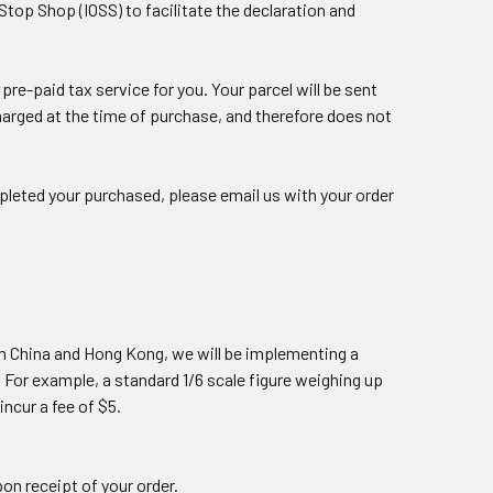
top Shop (IOSS) to facilitate the declaration and
re-paid tax service for you. Your parcel will be sent
charged at the time of purchase, and therefore does not
leted your purchased, please email us with your order
om China and Hong Kong, we will be implementing a
. For example, a standard 1/6 scale figure weighing up
incur a fee of $5.
pon receipt of your order.