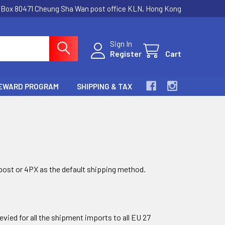
.Box 80471 Cheung Sha Wan post office KLN, Hong Kong
Sign In
Register
Cart
EWARD PROGRAM
SHIPPING & TAX
post or 4PX as the default shipping method.
evied for all the shipment imports to all EU 27