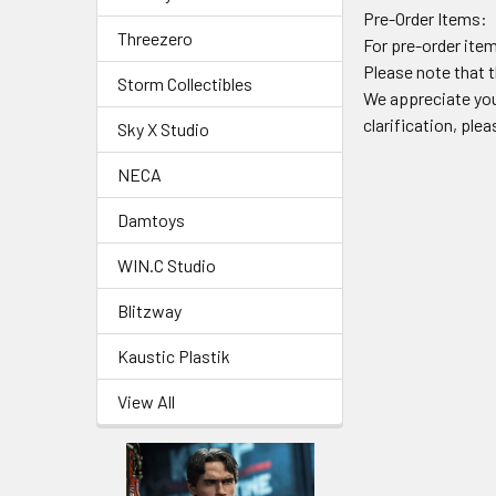
Pre-Order Items:
Threezero
For pre-order item
Please note that t
Storm Collectibles
We appreciate you
clarification, ple
Sky X Studio
NECA
Damtoys
WIN.C Studio
Blitzway
Kaustic Plastik
View All