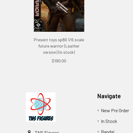
Present toys sp80 1/6 scale
future warrior (Leather
version) (in stock)
$190.00
Footer
Navigate
New Pre Order
In Stock
Bandai
TNS Figures