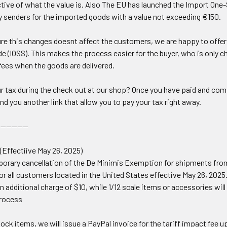
tive of what the value is. Also
The EU has launched the Import One-S
 senders for the imported goods with a value not exceeding €150.
re this changes doesnt affect the customers, we are happy to offer p
e (
IOSS
). This makes the process easier for the buyer, who is only 
fees when the goods are delivered.
r tax during the check out at our shop? Once you have paid and comp
nd you another link that allow you to pay your tax right away.
-----------
 (Effectiive May 26, 2025)
emporary cancellation of the De Minimis Exemption for shipments fr
for all customers located in the United States effective May 26, 2025
an additional charge of $10, while 1/12 scale items or accessories will 
Process
tock items, we will issue a PayPal invoice for the tariff impact fee u