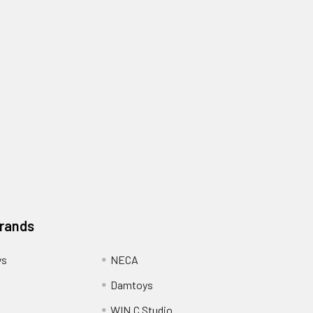
Brands
ys
NECA
Damtoys
WIN.C Studio