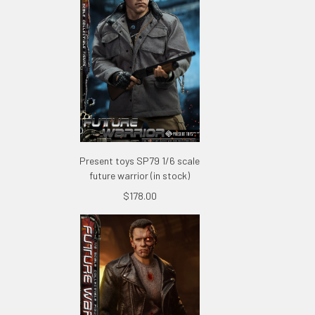
Present toys SP79 1/6 scale
future warrior (in stock)
$178.00