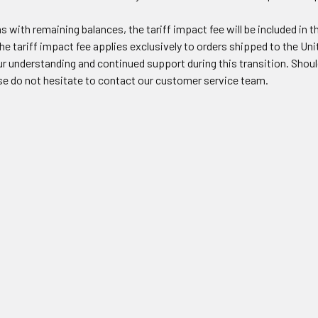
s with remaining balances, the tariff impact fee will be included in t
he tariff impact fee applies exclusively to orders shipped to the Uni
r understanding and continued support during this transition. Should
ase do not hesitate to contact our customer service team.