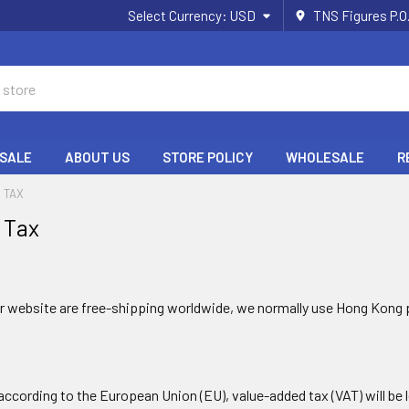
Select Currency:
USD
TNS Figures P.O
 SALE
ABOUT US
STORE POLICY
WHOLESALE
R
& TAX
 Tax
ur website are free-shipping worldwide, we normally use Hong Kong 
according to the European Union (EU), value-added tax (VAT) will be l