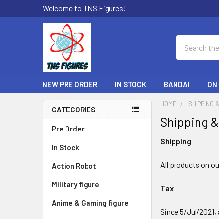
Welcome to TNS Figures!
Search
NEW PRE ORDER
IN STOCK
BANDAI
ON
HOME
SHIPPING 
CATEGORIES
Shipping &
Sidebar
Pre Order
Shipping
In Stock
All products on o
Action Robot
Military figure
Tax
Anime & Gaming figure
Since 5/Jul/2021, 