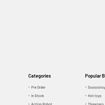
Categories
Popular 
Pre Order
Soosooto
In Stock
Hot toys
Action Robot
Threezero