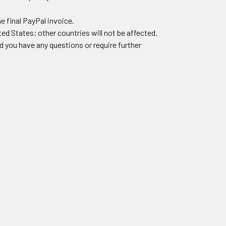
he final PayPal invoice.
ted States; other countries will not be affected.
 you have any questions or require further