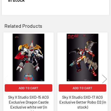
ADD
SELECTED
TO CART
Related Products
Related
Products
ADD TO CART
ADD TO CART
Sky X Studio SXD-15 ACG
Sky X Studio SXD-17 ACG
Exclusive Dragon Castle
Exclusive Getter Robo D2 (in
Exclusive white ver (in
stock)