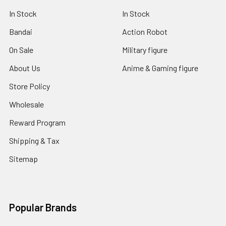
In Stock
In Stock
Bandai
Action Robot
On Sale
Military figure
About Us
Anime & Gaming figure
Store Policy
Wholesale
Reward Program
Shipping & Tax
Sitemap
Popular Brands