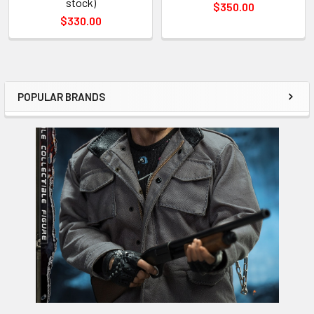
stock)
$350.00
$330.00
POPULAR BRANDS
Sidebar