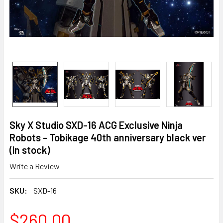
Sky X Studio SXD-16 ACG Exclusive Ninja
Robots - Tobikage 40th anniversary black ver
(in stock)
Write a Review
SKU:
SXD-16
$260.00