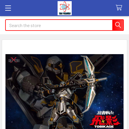
Search