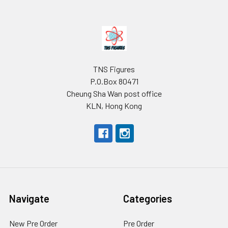
Footer
TNS Figures
P.O.Box 80471
Cheung Sha Wan post office
KLN, Hong Kong
Navigate
Categories
New Pre Order
Pre Order