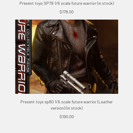
Present toys SP79 1/6 scale future warrior (in stock)
$178.00
Present toys sp80 1/6 scale future warrior (Leather
version) (in stock)
$190.00