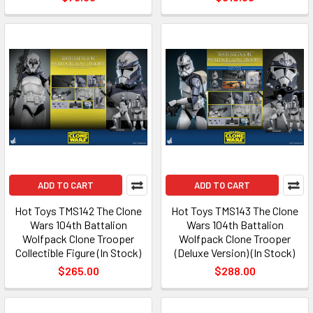
ADD TO CART
ADD TO CART
Hot Toys TMS142 The Clone
Hot Toys TMS143 The Clone
Wars 104th Battalion
Wars 104th Battalion
Wolfpack Clone Trooper
Wolfpack Clone Trooper
Collectible Figure (In Stock)
(Deluxe Version) (In Stock)
$265.00
$288.00