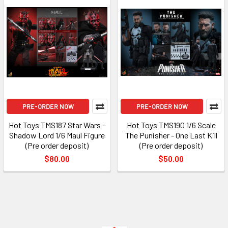
PRE-ORDER NOW
PRE-ORDER NOW
Hot Toys TMS187 Star Wars –
Hot Toys TMS190 1/6 Scale
Shadow Lord 1/6 Maul Figure
The Punisher - One Last Kill
(Pre order deposit)
(Pre order deposit)
$80.00
$50.00