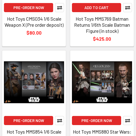
PRE-ORDER NOW
ADD TO CART
Hot Toys CMS034 1/6 Scale
Hot Toys MMS769 Batman
Weapon X (Pre order deposit)
Returns 1/6th Scale Batman
Figure (in stock)
$80.00
$425.00
PRE-ORDER NOW
PRE-ORDER NOW
Hot Toys MMS854 1/6 Scale
Hot Toys MMS880 Star Wars: