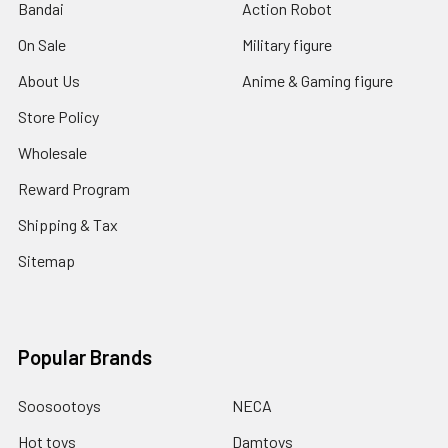
Bandai
Action Robot
On Sale
Military figure
About Us
Anime & Gaming figure
Store Policy
Wholesale
Reward Program
Shipping & Tax
Sitemap
Popular Brands
Soosootoys
NECA
Hot toys
Damtoys