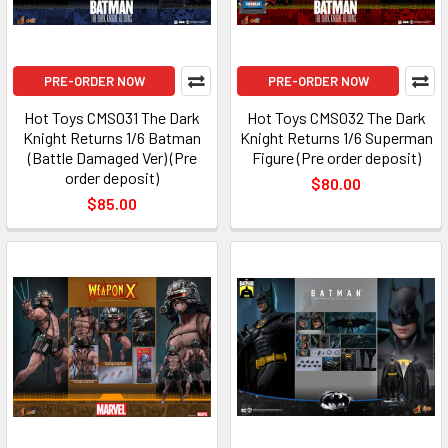
PRE-ORDER NOW
PRE-ORDER NOW
Hot Toys CMS031 The Dark
Hot Toys CMS032 The Dark
Knight Returns 1/6 Batman
Knight Returns 1/6 Superman
(Battle Damaged Ver) (Pre
Figure (Pre order deposit)
order deposit)
$80.00
$85.00