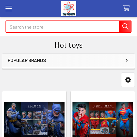
Search
Hot toys
POPULAR BRANDS
Sidebar