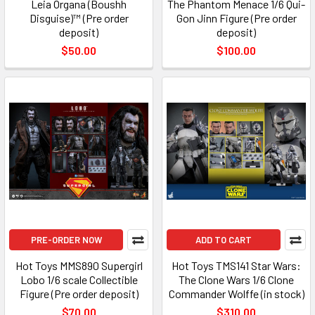
Leia Organa (Boushh
The Phantom Menace 1/6 Qui-
Disguise)™ (Pre order
Gon Jinn Figure (Pre order
deposit)
deposit)
$50.00
$100.00
PRE-ORDER NOW
ADD TO CART
Hot Toys MMS890 Supergirl
Hot Toys TMS141 Star Wars:
Lobo 1/6 scale Collectible
The Clone Wars 1/6 Clone
Figure (Pre order deposit)
Commander Wolffe (in stock)
$70.00
$310.00