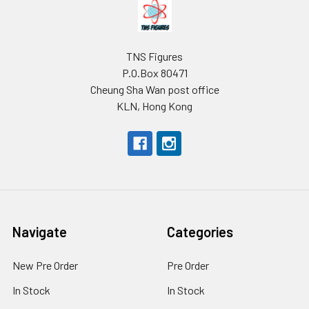
Footer
TNS Figures
P.O.Box 80471
Cheung Sha Wan post office
KLN, Hong Kong
Navigate
Categories
New Pre Order
Pre Order
In Stock
In Stock