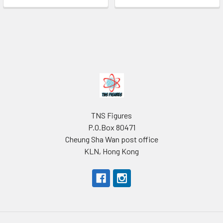
Footer
TNS Figures
P.O.Box 80471
Cheung Sha Wan post office
KLN, Hong Kong