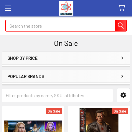
Search
On Sale
SHOP BY PRICE
Sidebar
POPULAR BRANDS
On Sale
On Sale