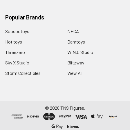
Popular Brands
Soosootoys
NECA
Hot toys
Damtoys
Threezero
WIN.C Studio
Sky X Studio
Blitzway
Storm Collectibles
View All
©
2026
TNS Figures.