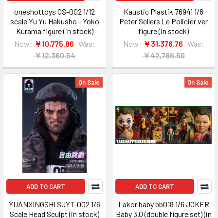
oneshottoys OS-002 1/12
Kaustic Plastik 76941 1/6
scale Yu Yu Hakusho - Yoko
Peter Sellers Le Policier ver
Kurama figure (in stock)
figure (in stock)
Now:
￥10,775.86
Was:
Now:
￥31,376.76
Was:
￥12,360.54
￥42,786.50
On Sale
On Sale
ADD TO CART
ADD TO CART
YUANXINGSHI SJYT-002 1/6
Lakor baby bb018 1/6 JOKER
Scale Head Sculpt (in stock)
Baby 3.0 (double figure set) (in