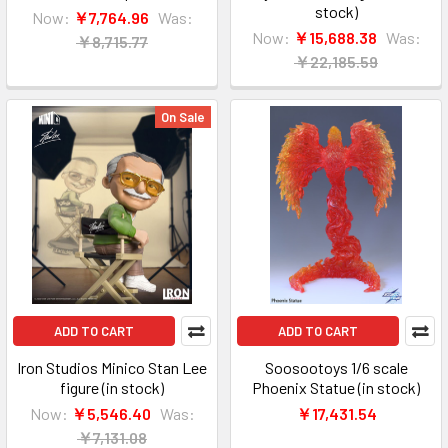
stock)
Now:
￥7,764.96
Was:
Now:
￥15,688.38
Was:
￥8,715.77
￥22,185.59
On Sale
ADD TO CART
ADD TO CART
Iron Studios Minico Stan Lee
Soosootoys 1/6 scale
figure (in stock)
Phoenix Statue (in stock)
Now:
￥5,546.40
Was:
￥17,431.54
￥7,131.08