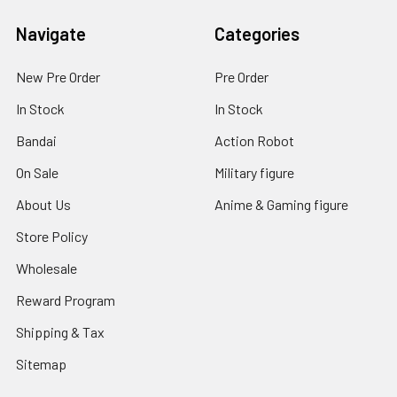
Navigate
Categories
New Pre Order
Pre Order
In Stock
In Stock
Bandai
Action Robot
On Sale
Military figure
About Us
Anime & Gaming figure
Store Policy
Wholesale
Reward Program
Shipping & Tax
Sitemap