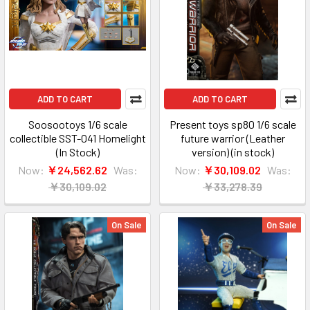
ADD TO CART
ADD TO CART
Soosootoys 1/6 scale
Present toys sp80 1/6 scale
collectible SST-041 Homelight
future warrior (Leather
(In Stock)
version) (in stock)
Now:
￥24,562.62
Was:
Now:
￥30,109.02
Was:
￥30,109.02
￥33,278.39
On Sale
On Sale