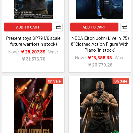
ADD TO CART
ADD TO CART
Present toys SP79 1/6 scale
NECA Elton John (Live In '75)
future warrior (in stock)
8" Clothed Action Figure With
Piano (in stock)
Now:
￥28,207.39
Was:
Now:
￥15,688.38
Was:
￥31,376.76
￥23,770.28
On Sale
On Sale