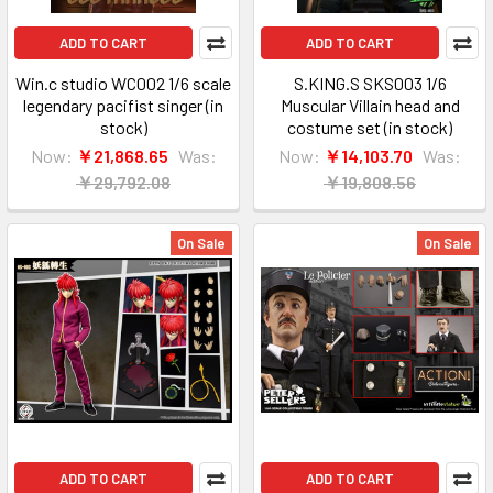
ADD TO CART
ADD TO CART
Win.c studio WC002 1/6 scale
S.KING.S SKS003 1/6
legendary pacifist singer (in
Muscular Villain head and
stock)
costume set (in stock)
Now:
￥21,868.65
Was:
Now:
￥14,103.70
Was:
￥29,792.08
￥19,808.56
On Sale
On Sale
ADD TO CART
ADD TO CART