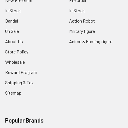
New Pre Order
Pre Order
In Stock
In Stock
Bandai
Action Robot
On Sale
Military figure
About Us
Anime & Gaming figure
Store Policy
Wholesale
Reward Program
Shipping & Tax
Sitemap
Popular Brands