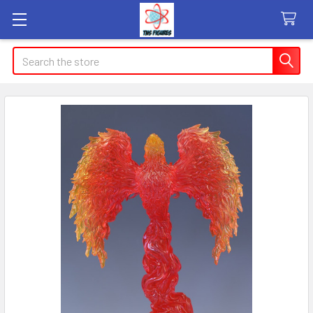
Search