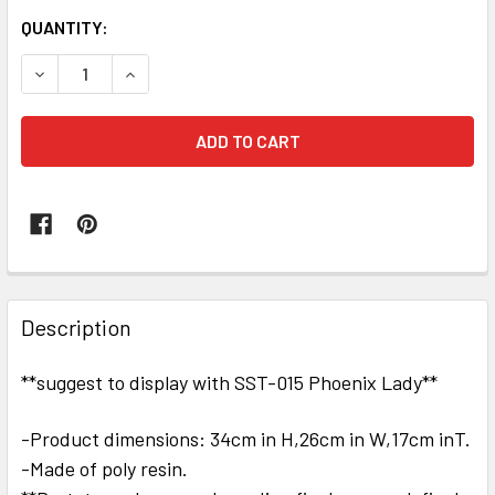
QUANTITY:
DECREASE QUANTITY OF SOOSOOTOYS 1/6 SCALE PHOENIX 
INCREASE QUANTITY OF SOOSOOTOYS 1/6 SCAL
FREQUENTLY
BOUGHT
Description
TOGETHER:
**suggest to display with SST-015 Phoenix Lady**
SELECT
ALL
-Product dimensions: 34cm in H,26cm in W,17cm inT.
-Made of poly resin.
ADD