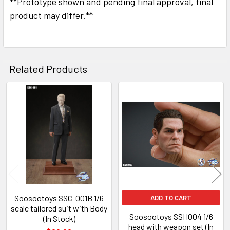
**Prototype shown and pending final approval, final
SELECTED
TO CART
product may differ.**
Related Products
Related
Products
Soosootoys SSC-001B 1/6
ADD TO CART
scale tailored suit with Body
Soosootoys SSH004 1/6
(In Stock)
head with weapon set (In