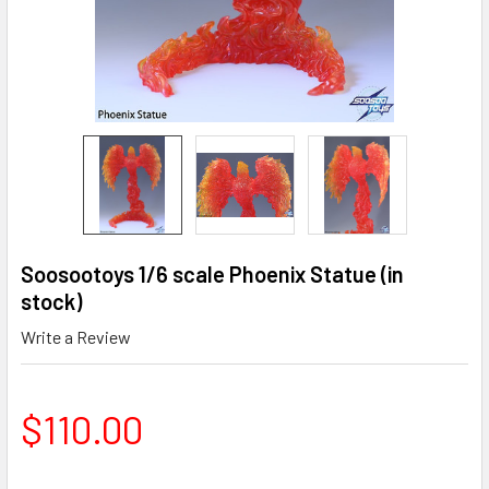
Soosootoys 1/6 scale Phoenix Statue (in
stock)
Write a Review
$110.00