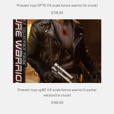
Present toys SP79 1/6 scale future warrior (in stock)
$178.00
Present toys sp80 1/6 scale future warrior (Leather
version) (in stock)
$190.00