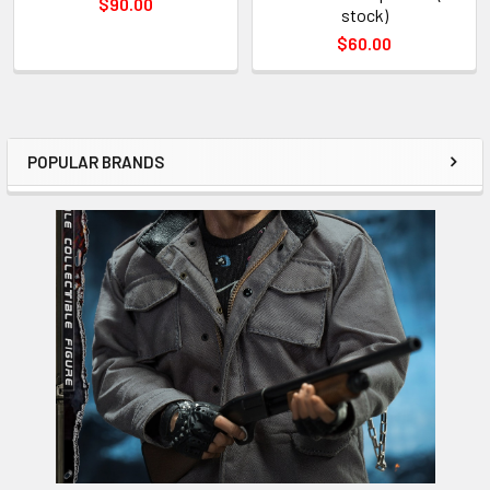
$90.00
stock)
$60.00
POPULAR BRANDS
Sidebar