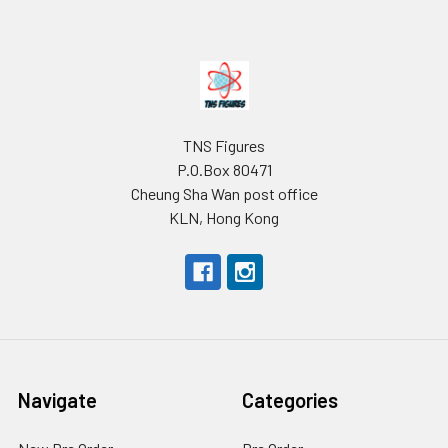
Footer
TNS Figures
P.O.Box 80471
Cheung Sha Wan post office
KLN, Hong Kong
Navigate
Categories