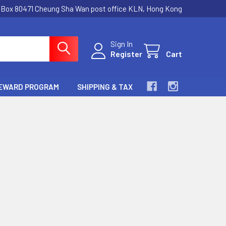
.Box 80471 Cheung Sha Wan post office KLN, Hong Kong
Sign In
Register
Cart
EWARD PROGRAM
SHIPPING & TAX