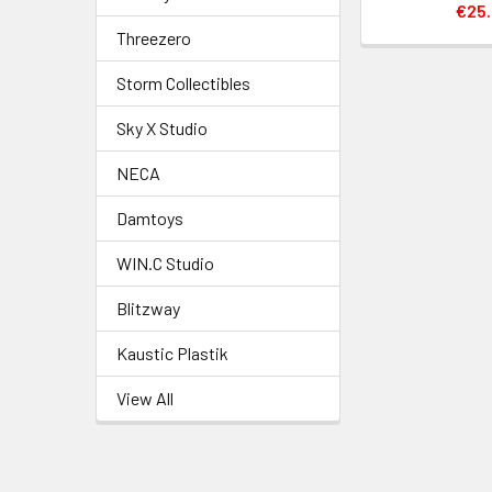
€25.
Threezero
Storm Collectibles
Sky X Studio
NECA
Damtoys
WIN.C Studio
Blitzway
Kaustic Plastik
View All