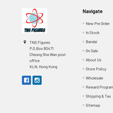
Footer
Navigate
New Pre Order
In Stock
Bandai
TNS Figures
P.O.Box 80471
On Sale
Cheung Sha Wan post
About Us
office
KLN, Hong Kong
Store Policy
Wholesale
Reward Progra
Shipping & Tax
Sitemap