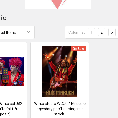
dio
Columns:
1
2
3
On Sale
Win.c sst062
Win.c studio WC002 1/6 scale
uitarist (Pre
legendary pacifist singer (in
posit)
stock)