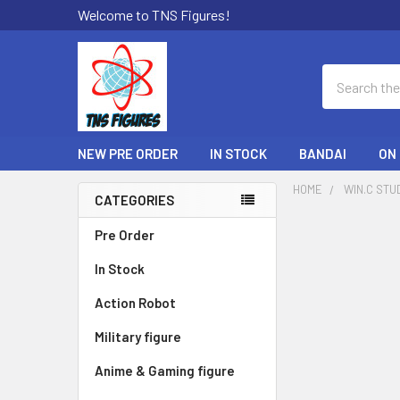
Welcome to TNS Figures!
Search
NEW PRE ORDER
IN STOCK
BANDAI
ON
HOME
WIN.C STU
CATEGORIES
Sidebar
Pre Order
In Stock
Action Robot
Military figure
Anime & Gaming figure