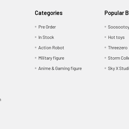
Categories
Popular 
Pre Order
Soosooto
In Stock
Hot toys
Action Robot
Threezero
Military figure
Storm Coll
Anime & Gaming figure
Sky X Stud
m