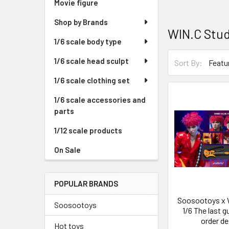
Movie figure
Shop by Brands
WIN.C Stu
1/6 scale body type
1/6 scale head sculpt
Sort By:
1/6 scale clothing set
1/6 scale accessories and
parts
1/12 scale products
On Sale
POPULAR BRANDS
Soosootoys x 
Soosootoys
1/6 The last g
order de
Hot toys