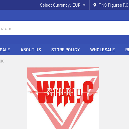
Select Currency:
EUR
TNS Figures P.O
 SALE
ABOUT US
STORE POLICY
WHOLESALE
R
DIO