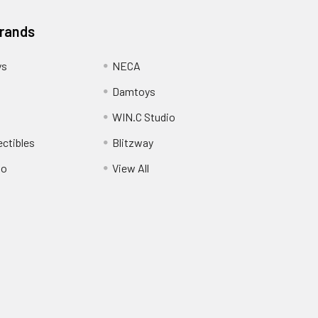
Brands
ys
NECA
Damtoys
WIN.C Studio
ectibles
Blitzway
io
View All