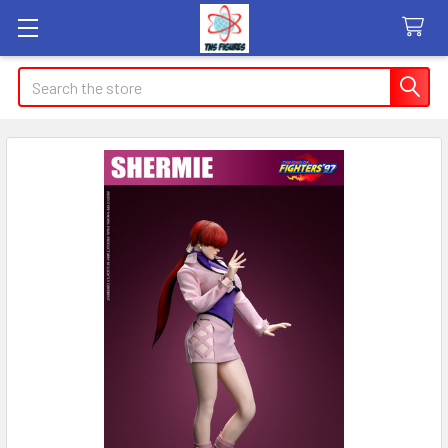
Search