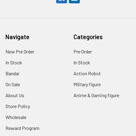
Navigate
Categories
New Pre Order
Pre Order
In Stock
In Stock
Bandai
Action Robot
On Sale
Military figure
About Us
Anime & Gaming figure
Store Policy
Wholesale
Reward Program