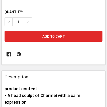
QUANTITY:
DECREASE QUANTITY OF TUNSHI STUDIO TS-XZZ-007 1/6 S
INCREASE QUANTITY OF TUNSHI STUDIO TS-XZZ-
FREQUENTLY
BOUGHT
Description
TOGETHER:
product content:
- A head sculpt of Charmei with a calm
SELECT
ALL
expression