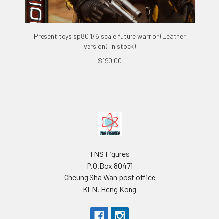
Present toys sp80 1/6 scale future warrior (Leather
version) (in stock)
$190.00
Footer
TNS Figures
P.O.Box 80471
Cheung Sha Wan post office
KLN, Hong Kong