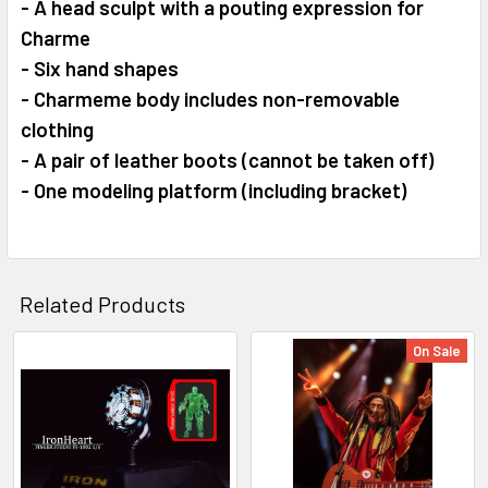
- A head sculpt with a pouting expression for
ADD
Charme
SELECTED
TO CART
- Six hand shapes
- Charmeme body includes non-removable
clothing
- A pair of leather boots (cannot be taken off)
- One modeling platform (including bracket)
Related Products
On Sale
Related
Products