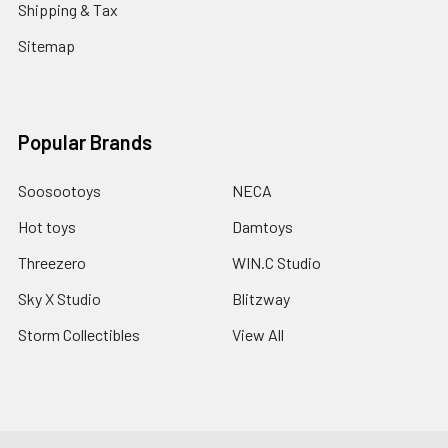
Shipping & Tax
Sitemap
Popular Brands
Soosootoys
NECA
Hot toys
Damtoys
Threezero
WIN.C Studio
Sky X Studio
Blitzway
Storm Collectibles
View All