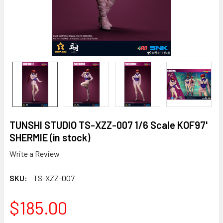
TUNSHI STUDIO TS-XZZ-007 1/6 Scale KOF97'
SHERMIE (in stock)
Write a Review
SKU:
TS-XZZ-007
$185.00