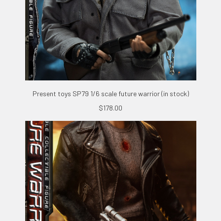
Present toys SP79 1/6 scale future warrior (in stock)
$178.00