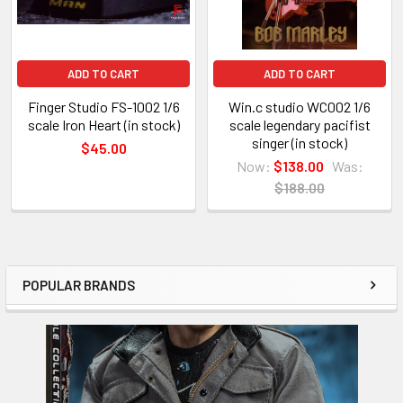
ADD TO CART
ADD TO CART
Finger Studio FS-1002 1/6
Win.c studio WC002 1/6
scale Iron Heart (in stock)
scale legendary pacifist
singer (in stock)
$45.00
Now:
$138.00
Was:
$188.00
POPULAR BRANDS
Sidebar