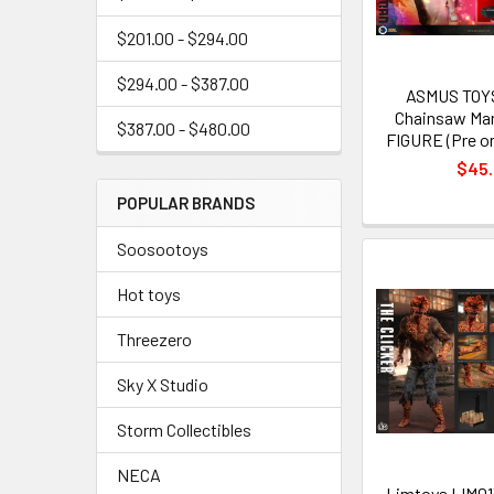
$201.00 - $294.00
$294.00 - $387.00
ASMUS TOY
Chainsaw Man
$387.00 - $480.00
FIGURE (Pre or
$45
POPULAR BRANDS
Soosootoys
Hot toys
Threezero
Sky X Studio
Storm Collectibles
NECA
Limtoys LIM013