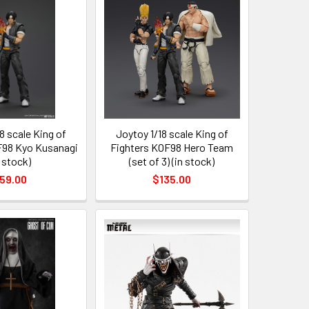
8 scale King of
Joytoy 1/18 scale King of
F98 Kyo Kusanagi
Fighters KOF98 Hero Team
n stock)
(set of 3) (in stock)
59.00
$135.00