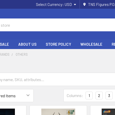
Select Currency:
USD
TNS Figures P.O
 SALE
ABOUT US
STORE POLICY
WHOLESALE
R
BRANDS
OTHERS
Columns:
1
2
3