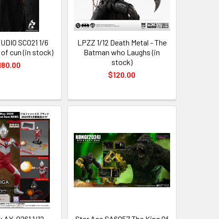
UDIO SC021 1/6
LPZZ 1/12 Death Metal - The
of cun (in stock)
Batman who Laughs (in
stock)
180.00
$120.00
 AX-0261 1/12
Star Ace SA6057 The King Of