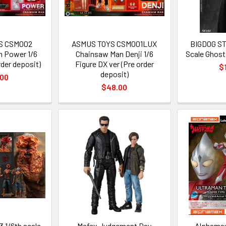
S CSM002
ASMUS TOYS CSM001LUX
BIGDOG ST
 Power 1/6
Chainsaw Man Denji 1/6
Scale Ghost 
der deposit)
Figure DX ver (Pre order
$
deposit)
.00
$48.00
 1/6th scale
Mafex Judgement Day
Alphamax