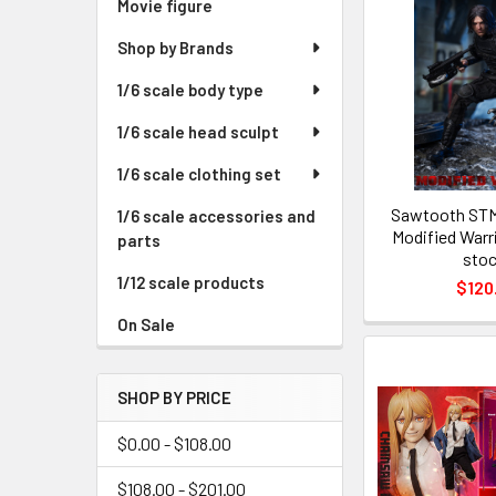
Movie figure
Shop by Brands
1/6 scale body type
1/6 scale head sculpt
1/6 scale clothing set
Sawtooth STM
1/6 scale accessories and
Modified Warri
parts
stoc
1/12 scale products
$120
On Sale
SHOP BY PRICE
$0.00 - $108.00
$108.00 - $201.00