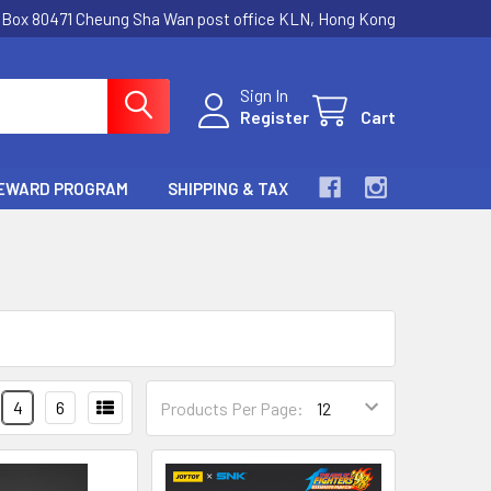
.Box 80471 Cheung Sha Wan post office KLN, Hong Kong
Sign In
Register
Cart
EWARD PROGRAM
SHIPPING & TAX
4
6
Products Per Page: