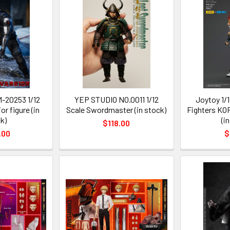
-20253 1/12
YEP STUDIO NO.0011 1/12
Joytoy 1/1
or figure (in
Scale Swordmaster (in stock)
Fighters KO
k)
(i
$118.00
.00
$