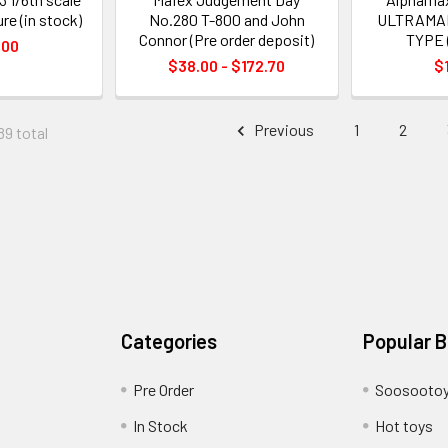
ure (in stock)
No.280 T-800 and John
ULTRAMA
Connor (Pre order deposit)
TYPE 
.00
$38.00 - $172.70
$
Previous
1
2
89 total
Categories
Popular 
Pre Order
Soosooto
In Stock
Hot toys