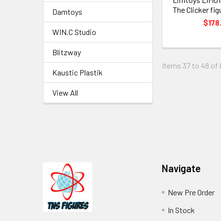
The Clicker fig
Damtoys
$178
WIN.C Studio
Blitzway
Items 37 to 48 of 
Kaustic Plastik
View All
Footer
Navigate
New Pre Order
In Stock