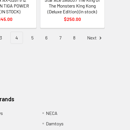
N TIGA POWER
The Monsters King Kong
(IN STOCK)
(Deluxe Edition) (in stock)
145.00
$250.00
3
4
5
6
7
8
Next
Brands
ys
NECA
Damtoys