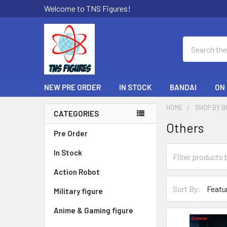
Welcome to TNS Figures!
Search
NEW PRE ORDER
IN STOCK
BANDAI
ON
HOME
SHOP BY 
CATEGORIES
Others
Sidebar
Pre Order
In Stock
Action Robot
Sort By:
Military figure
Anime & Gaming figure