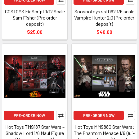
PRE-ORDER NOW
PRE-ORDER NOW
CCSTOYS FigScript 1/12 Scale
Soosootoys sst092 1/6 scale
Sam Fisher (Pre order
Vampire Hunter 2.0 (Pre order
deposit)
deposit)
$25.00
$40.00
PRE-ORDER NOW
PRE-ORDER NOW
Hot Toys TMS187 Star Wars –
Hot Toys MMS880 Star Wars:
Shadow Lord 1/6 Maul Figure
The Phantom Menace 1/6 Qui-