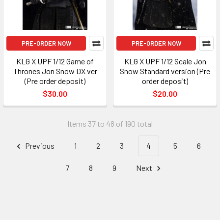
PRE-ORDER NOW
PRE-ORDER NOW
KLG X UPF 1/12 Game of
KLG X UPF 1/12 Scale Jon
Thrones Jon Snow DX ver
Snow Standard version (Pre
(Pre order deposit)
order deposit)
$30.00
$20.00
Items 37 to 48 of 190 total
Previous
1
2
3
4
5
6
7
8
9
Next