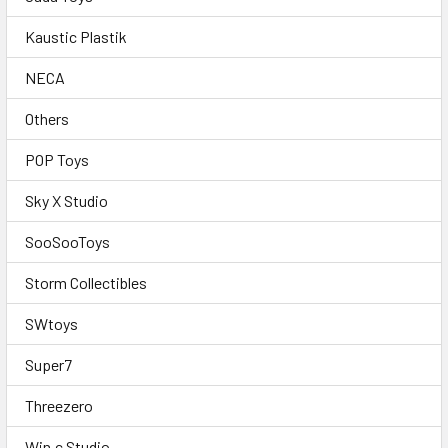
Kaustic Plastik
NECA
Others
POP Toys
Sky X Studio
SooSooToys
Storm Collectibles
SWtoys
Super7
Threezero
Win.c Studio