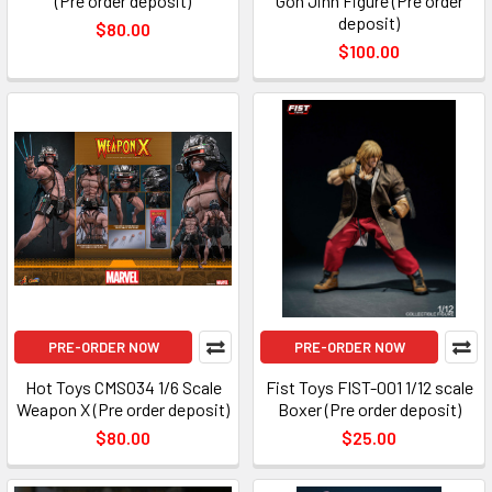
(Pre order deposit)
Gon Jinn Figure (Pre order
deposit)
$80.00
$100.00
PRE-ORDER NOW
PRE-ORDER NOW
Hot Toys CMS034 1/6 Scale
Fist Toys FIST-001 1/12 scale
Weapon X (Pre order deposit)
Boxer (Pre order deposit)
$80.00
$25.00