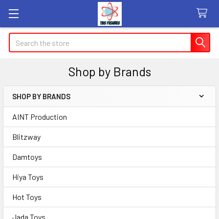
Search
Shop by Brands
SHOP BY BRANDS
Sidebar
AINT Production
Blitzway
Damtoys
Hiya Toys
Hot Toys
Jada Toys