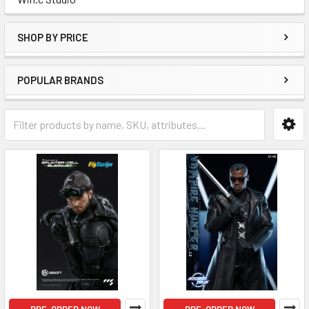
SHOP BY PRICE
POPULAR BRANDS