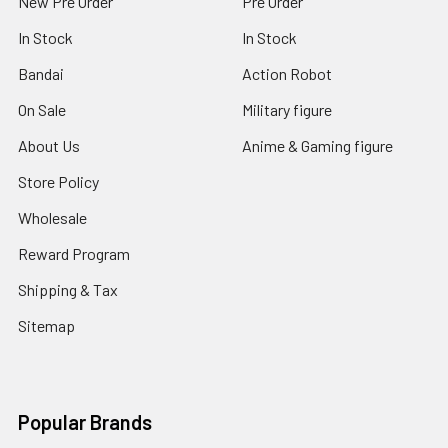
New Pre Order
Pre Order
In Stock
In Stock
Bandai
Action Robot
On Sale
Military figure
About Us
Anime & Gaming figure
Store Policy
Wholesale
Reward Program
Shipping & Tax
Sitemap
Popular Brands