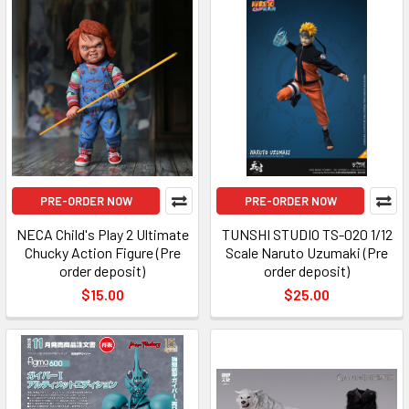
PRE-ORDER NOW
PRE-ORDER NOW
NECA Child's Play 2 Ultimate
TUNSHI STUDIO TS-020 1/12
Chucky Action Figure (Pre
Scale Naruto Uzumaki (Pre
order deposit)
order deposit)
$15.00
$25.00