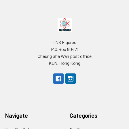
Footer
TNS Figures
P.O.Box 80471
Cheung Sha Wan post office
KLN, Hong Kong
Navigate
Categories