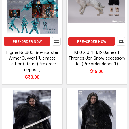
PRE-ORDER NOW
PRE-ORDER NOW
Figma No.600 Bio-Booster
KLG X UPF 1/12 Game of
Armor Guyver I (Ultimate
Thrones Jon Snow accessory
Edition) Figure (Pre order
kit (Pre order deposit)
deposit)
$15.00
$30.00