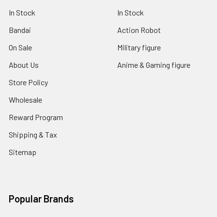
In Stock
In Stock
Bandai
Action Robot
On Sale
Military figure
About Us
Anime & Gaming figure
Store Policy
Wholesale
Reward Program
Shipping & Tax
Sitemap
Popular Brands