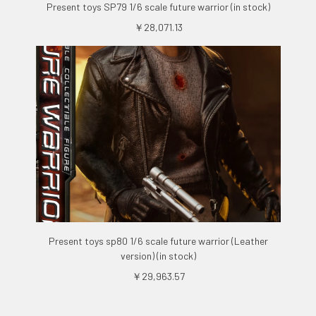
Present toys SP79 1/6 scale future warrior (in stock)
￥28,071.13
Present toys sp80 1/6 scale future warrior (Leather
version) (in stock)
￥29,963.57