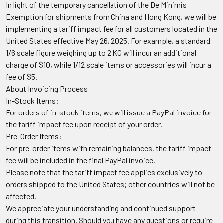
In light of the temporary cancellation of the De Minimis
Exemption for shipments from China and Hong Kong, we will be
implementing a tariff impact fee for all customers located in the
United States effective May 26, 2025. For example, a standard
1/6 scale figure weighing up to 2 KG will incur an additional
charge of $10, while 1/12 scale items or accessories will incur a
fee of $5.
About Invoicing Process
In-Stock Items:
For orders of in-stock items, we will issue a PayPal invoice for
the tariff impact fee upon receipt of your order.
Pre-Order Items:
For pre-order items with remaining balances, the tariff impact
fee will be included in the final PayPal invoice.
Please note that the tariff impact fee applies exclusively to
orders shipped to the United States; other countries will not be
affected.
We appreciate your understanding and continued support
during this transition. Should you have any questions or require