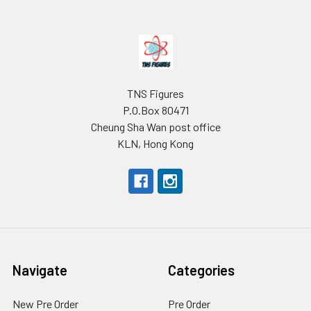
Footer
TNS Figures
P.O.Box 80471
Cheung Sha Wan post office
KLN, Hong Kong
Navigate
Categories
New Pre Order
Pre Order