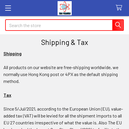
Search
Shipping & Tax
Shipping
All products on our website are free-shipping worldwide, we
normally use Hong Kong post or 4PX as the default shipping
method.
Tax
Since 5/Jul/2021, according to the European Union (EU), value-
added tax (VAT) will be levied for all the shipment imports to all
EU 27 countries irrespective of what the value is. Also
The EU