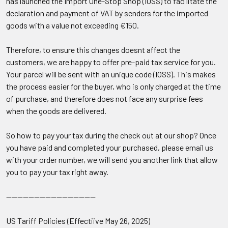
has launched the Import One-Stop Shop (IOSS) to facilitate the
declaration and payment of VAT by senders for the imported
goods with a value not exceeding €150.
Therefore, to ensure this changes doesnt affect the
customers, we are happy to offer pre-paid tax service for you.
Your parcel will be sent with an unique code (
IOSS
). This makes
the process easier for the buyer, who is only charged at the time
of purchase, and therefore does not face any surprise fees
when the goods are delivered.
So how to pay your tax during the check out at our shop? Once
you have paid and completed your purchased, please email us
with your order number, we will send you another link that allow
you to pay your tax right away.
--------------------------------
US Tariff Policies (Effectiive May 26, 2025)