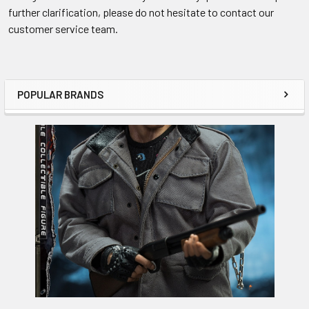
further clarification, please do not hesitate to contact our
customer service team.
POPULAR BRANDS
Sidebar