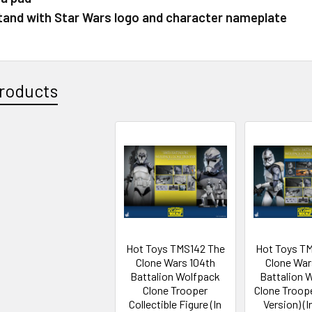
stand with Star Wars logo and character nameplate
roducts
Hot Toys TMS142 The
Hot Toys T
Clone Wars 104th
Clone War
Battalion Wolfpack
Battalion 
Clone Trooper
Clone Troope
Collectible Figure (In
Version) (I