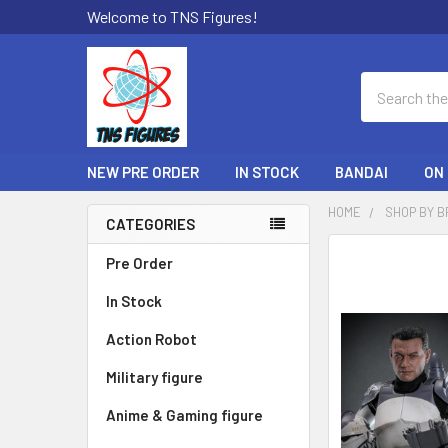
Welcome to TNS Figures!
Search
NEW PRE ORDER
IN STOCK
BANDAI
ON
HOME
SHOP BY 
CATEGORIES
Sidebar
FREQUENTLY
Pre Order
BOUGHT
In Stock
TOGETHER:
Action Robot
SELECT
ALL
Military figure
Anime & Gaming figure
ADD
SELECTED
TO CART