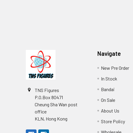
Footer
Navigate
New Pre Order
In Stock
Bandai
TNS Figures
P.O.Box 80471
On Sale
Cheung Sha Wan post
About Us
office
KLN, Hong Kong
Store Policy
Wholesale