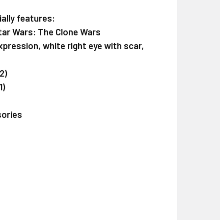
ally features:
Star Wars: The Clone Wars
xpression, white right eye with scar,
2)
1)
sories