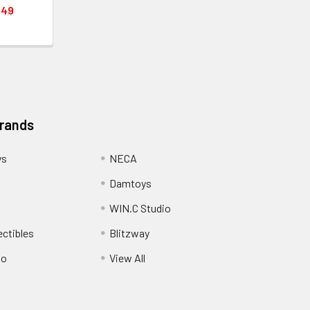
.49
Brands
ys
NECA
Damtoys
WIN.C Studio
ectibles
Blitzway
io
View All