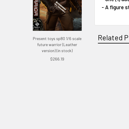
- A figure 
Related P
Present toys sp80 1/6 scale
future warrior (Leather
version) (in stock)
$266.19
Related
Products