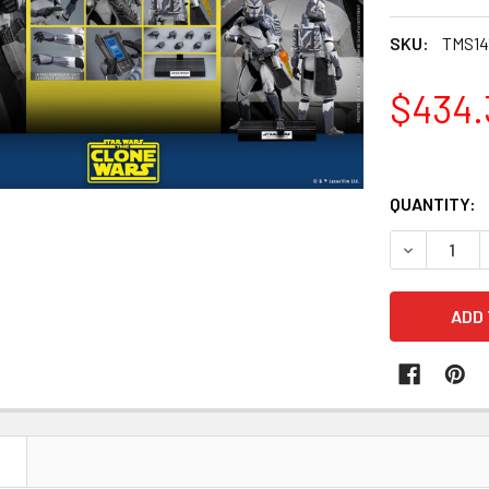
SKU:
TMS14
$434.
QUANTITY:
DECREASE 
N