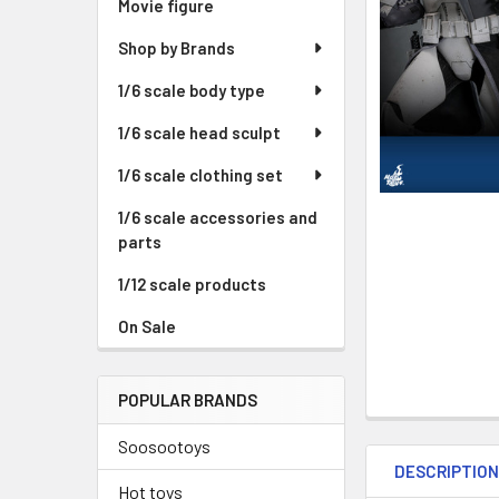
Movie figure
Shop by Brands
1/6 scale body type
1/6 scale head sculpt
1/6 scale clothing set
1/6 scale accessories and
parts
1/12 scale products
On Sale
POPULAR BRANDS
Soosootoys
DESCRIPTIO
Hot toys