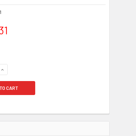
1
31
QUANTITY OF HOT TOYS TMS141 STAR WARS: THE CLONE WARS 
INCREASE QUANTITY OF HOT TOYS TMS141 STAR WARS: THE C