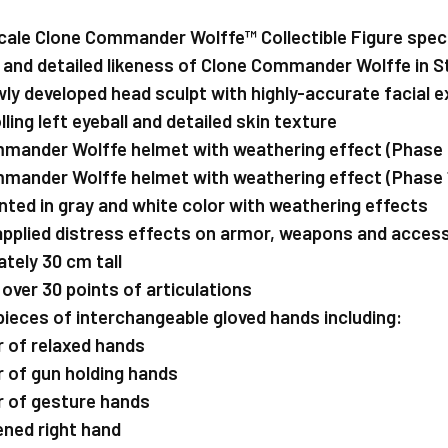
cale Clone Commander Wolffe™ Collectible Figure speci
 and detailed likeness of Clone Commander Wolffe in 
ewly developed head sculpt with highly-accurate facial e
ling left eyeball and detailed skin texture
mmander Wolffe helmet with weathering effect (Phase 
mmander Wolffe helmet with weathering effect (Phase 
nted in gray and white color with weathering effects
 applied distress effects on armor, weapons and acces
tely 30 cm tall
 over 30 points of articulations
 pieces of interchangeable gloved hands including:
ir of relaxed hands
ir of gun holding hands
air of gesture hands
pened right hand