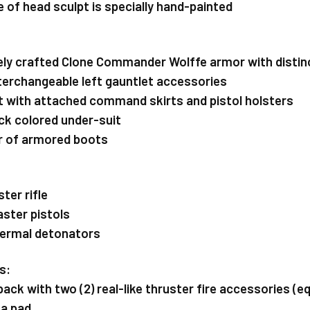
e of head sculpt is specially hand-painted
inely crafted Clone Commander Wolffe armor with distinc
nterchangeable left gauntlet accessories
elt with attached command skirts and pistol holsters
lack colored under-suit
air of armored boots
ster rifle
aster pistols
hermal detonators
s:
etpack with two (2) real-like thruster fire accessories 
ta pad