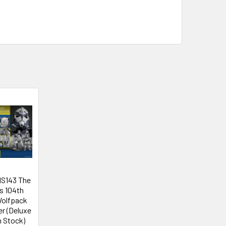
MS143 The
s 104th
Wolfpack
r (Deluxe
n Stock)