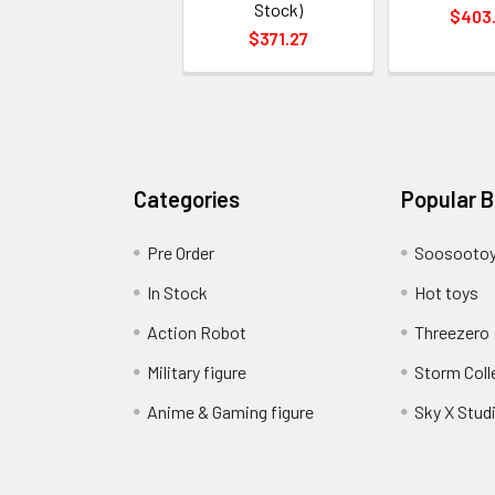
Stock)
$403
$371.27
Categories
Popular 
Pre Order
Soosooto
In Stock
Hot toys
Action Robot
Threezero
Military figure
Storm Coll
Anime & Gaming figure
Sky X Stud