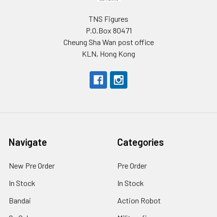
TNS Figures
P.O.Box 80471
Cheung Sha Wan post office
KLN, Hong Kong
Navigate
Categories
New Pre Order
Pre Order
In Stock
In Stock
Bandai
Action Robot