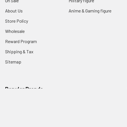
On Sale
Military figure
About Us
Anime & Gaming figure
Store Policy
Wholesale
Reward Program
Shipping & Tax
Sitemap
Popular Brands
Soosootoys
NECA
Hot toys
Damtoys
Threezero
WIN.C Studio