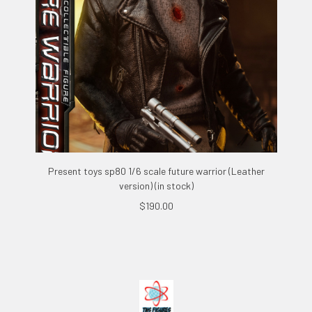
Present toys sp80 1/6 scale future warrior (Leather
version) (in stock)
$190.00
Footer