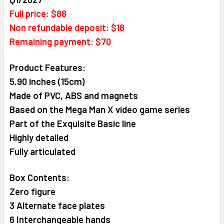
ALL
Full price: $88
Non refundable deposit: $18
ADD
Remaining payment: $70
SELECTED
TO CART
Product Features:
5.90 inches (15cm)
Made of PVC, ABS and magnets
Based on the Mega Man X video game series
Part of the Exquisite Basic line
Highly detailed
Fully articulated
Box Contents:
Zero figure
3 Alternate face plates
6 Interchangeable hands