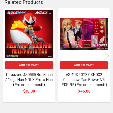
Related Products
Related
Products
ADD TO CART
ADD TO CART
Threezero 3Z0989 Rockman
ASMUS TOYS CSM002
/ Mega Man MDLX Proto Man
Chainsaw Man Power 1/6
(Pre order deposit)
FIGURE (Pre order deposit)
$15.00
$45.00