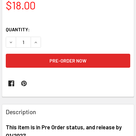
$18.00
QUANTITY:
DECREASE QUANTITY OF HIYA EBM0170 MEGA MAN X EXQUISI
INCREASE QUANTITY OF HIYA EBM0170 MEGA MAN
FREQUENTLY
BOUGHT
Description
TOGETHER:
This item is in Pre Order status, and release by
Q1/2027
SELECT