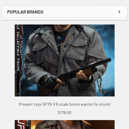
POPULAR BRANDS
Sidebar
Present toys SP79 1/6 scale future warrior (in stock)
$178.00