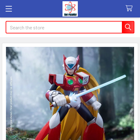
Search