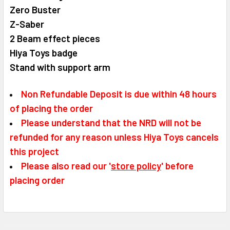
Zero Buster
Z-Saber
2 Beam effect pieces
Hiya Toys badge
Stand with support arm
Non Refundable Deposit is due within 48 hours
of placing the order
Please understand that the NRD will not be
refunded for any reason unless Hiya Toys cancels
this project
Please also read our '
store policy
' before
placing order