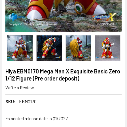
Hiya EBM0170 Mega Man X Exquisite Basic Zero
1/12 Figure (Pre order deposit)
Write a Review
SKU:
EBM0170
Expected release date is Q1/2027