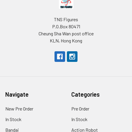
TNS Figures
P.O.Box 80471
Cheung Sha Wan post office
KLN, Hong Kong
Navigate
Categories
New Pre Order
Pre Order
In Stock
In Stock
Bandai
Action Robot