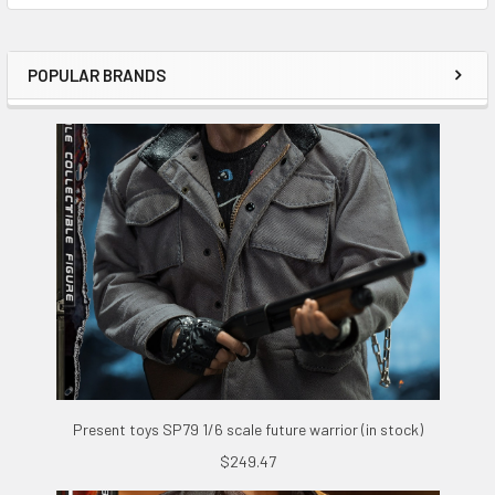
POPULAR BRANDS
Sidebar
Present toys SP79 1/6 scale future warrior (in stock)
$249.47