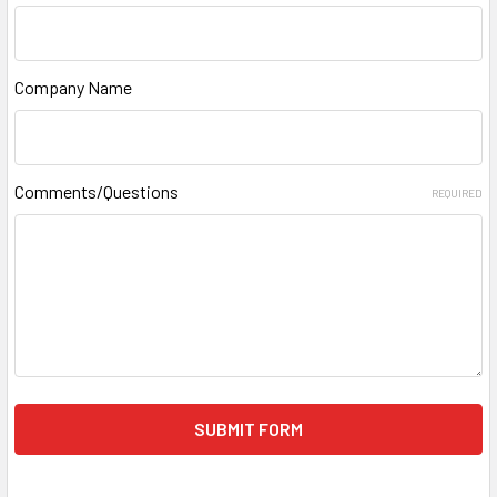
Company Name
Comments/Questions
REQUIRED