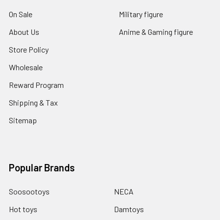
On Sale
Military figure
About Us
Anime & Gaming figure
Store Policy
Wholesale
Reward Program
Shipping & Tax
Sitemap
Popular Brands
Soosootoys
NECA
Hot toys
Damtoys