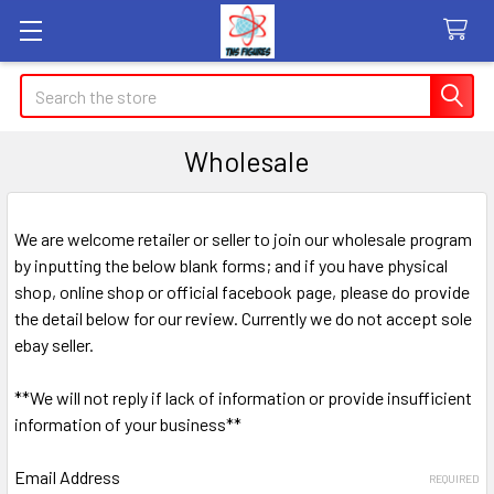
Search
Wholesale
We are welcome retailer or seller to join our wholesale program
by inputting the below blank forms; and if you have physical
shop, online shop or official facebook page, please do provide
the detail below for our review. Currently we do not accept sole
ebay seller.
**We will not reply if lack of information or provide insufficient
information of your business**
Email Address
REQUIRED