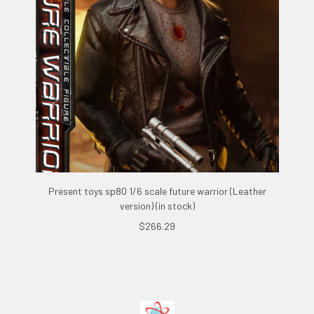
Present toys sp80 1/6 scale future warrior (Leather
version) (in stock)
$266.29
Footer