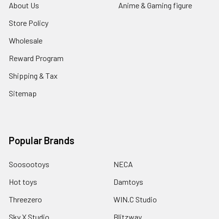
About Us
Anime & Gaming figure
Store Policy
Wholesale
Reward Program
Shipping & Tax
Sitemap
Popular Brands
Soosootoys
NECA
Hot toys
Damtoys
Threezero
WIN.C Studio
Sky X Studio
Blitzway