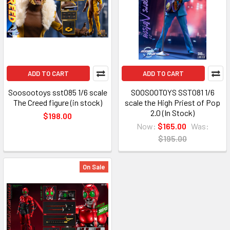
ADD TO CART
ADD TO CART
Soosootoys sst085 1/6 scale
SOOSOOTOYS SST081 1/6
The Creed figure (in stock)
scale the High Priest of Pop
2.0 (In Stock)
$198.00
Now:
$165.00
Was:
$195.00
On Sale