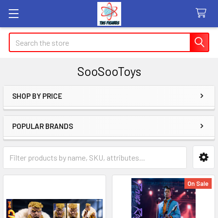
Search
SooSooToys
SHOP BY PRICE
Sidebar
POPULAR BRANDS
On Sale