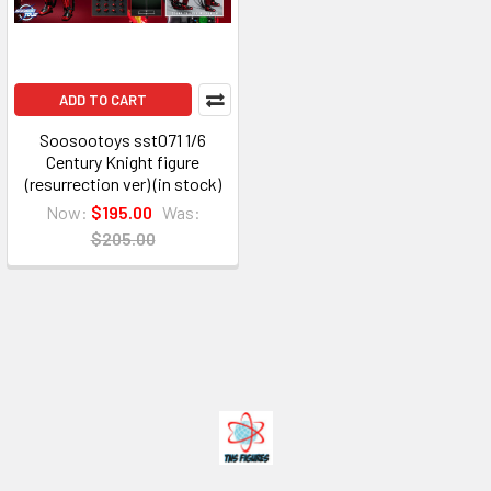
ADD TO CART
Soosootoys sst071 1/6
Century Knight figure
(resurrection ver) (in stock)
Now:
$195.00
Was:
$205.00
Footer