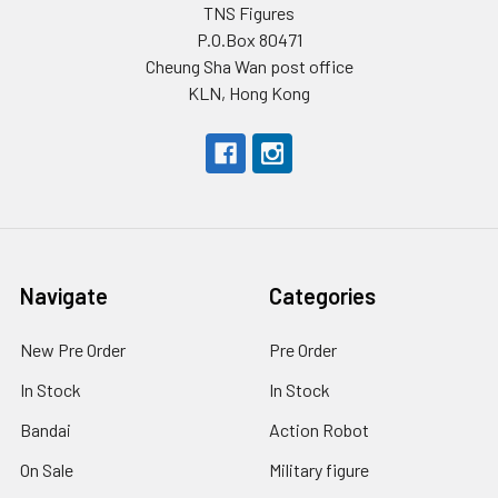
TNS Figures
P.O.Box 80471
Cheung Sha Wan post office
KLN, Hong Kong
Navigate
Categories
New Pre Order
Pre Order
In Stock
In Stock
Bandai
Action Robot
On Sale
Military figure