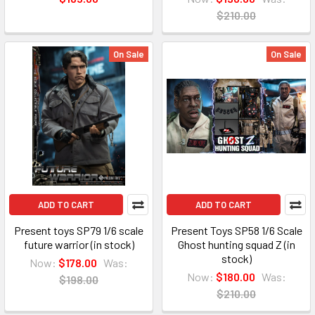
$210.00
On Sale
On Sale
ADD TO CART
ADD TO CART
Present toys SP79 1/6 scale
Present Toys SP58 1/6 Scale
future warrior (in stock)
Ghost hunting squad Z (in
stock)
Now:
$178.00
Was:
Now:
$180.00
Was:
$198.00
$210.00