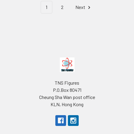
1
2
Next
Footer
TNS Figures
P.O.Box 80471
Cheung Sha Wan post office
KLN, Hong Kong