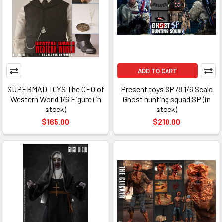
ADD TO CART
SUPERMAD TOYS The CEO of
Present toys SP78 1/6 Scale
Western World 1/6 Figure (in
Ghost hunting squad SP (in
stock)
stock)
$165.00
$210.00