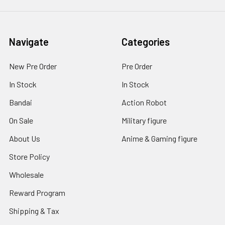
Navigate
Categories
New Pre Order
Pre Order
In Stock
In Stock
Bandai
Action Robot
On Sale
Military figure
About Us
Anime & Gaming figure
Store Policy
Wholesale
Reward Program
Shipping & Tax