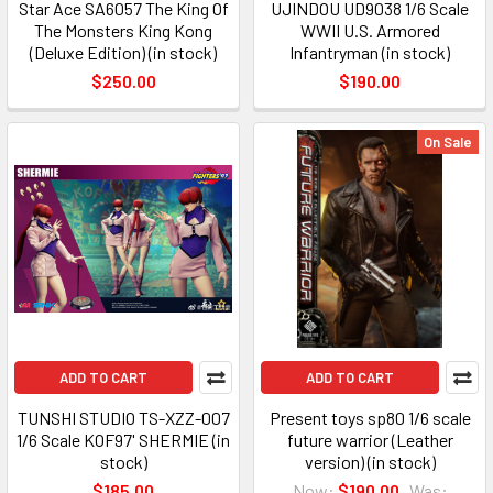
Star Ace SA6057 The King Of
UJINDOU UD9038 1/6 Scale
The Monsters King Kong
WWII U.S. Armored
(Deluxe Edition) (in stock)
Infantryman (in stock)
$250.00
$190.00
On Sale
ADD TO CART
ADD TO CART
TUNSHI STUDIO TS-XZZ-007
Present toys sp80 1/6 scale
1/6 Scale KOF97' SHERMIE (in
future warrior (Leather
stock)
version) (in stock)
$185.00
Now:
$190.00
Was: