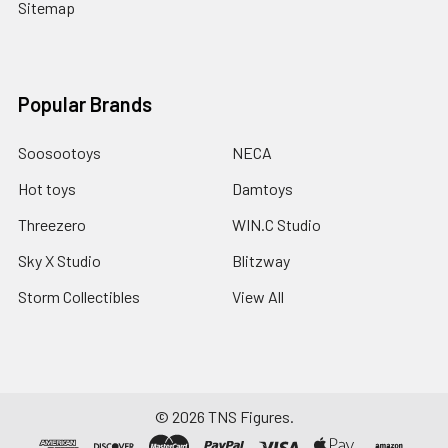
Sitemap
Popular Brands
Soosootoys
NECA
Hot toys
Damtoys
Threezero
WIN.C Studio
Sky X Studio
Blitzway
Storm Collectibles
View All
©
2026
TNS Figures.