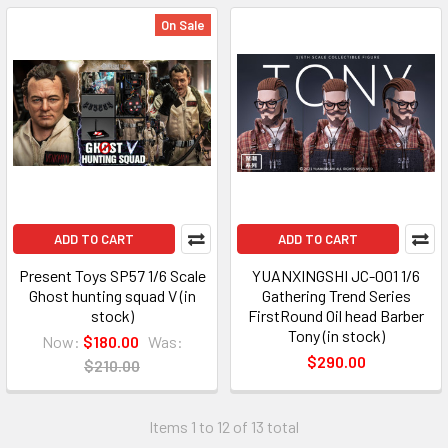
On Sale
ADD TO CART
ADD TO CART
Present Toys SP57 1/6 Scale
YUANXINGSHI JC-001 1/6
Ghost hunting squad V (in
Gathering Trend Series
stock)
FirstRound Oil head Barber
Tony (in stock)
Now:
$180.00
Was:
$290.00
$210.00
Items 1 to 12 of 13 total