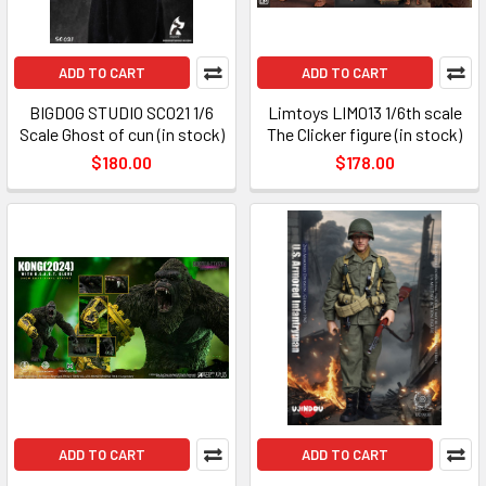
ADD TO CART
ADD TO CART
BIGDOG STUDIO SC021 1/6
Limtoys LIM013 1/6th scale
Scale Ghost of cun (in stock)
The Clicker figure (in stock)
$180.00
$178.00
ADD TO CART
ADD TO CART