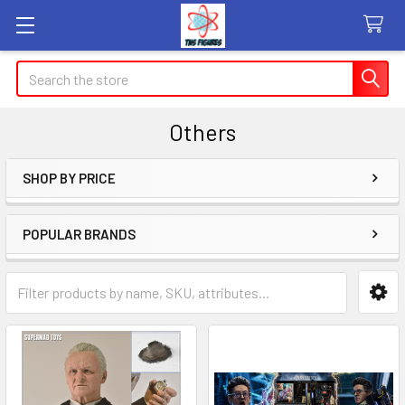
Search
Others
SHOP BY PRICE
Sidebar
POPULAR BRANDS