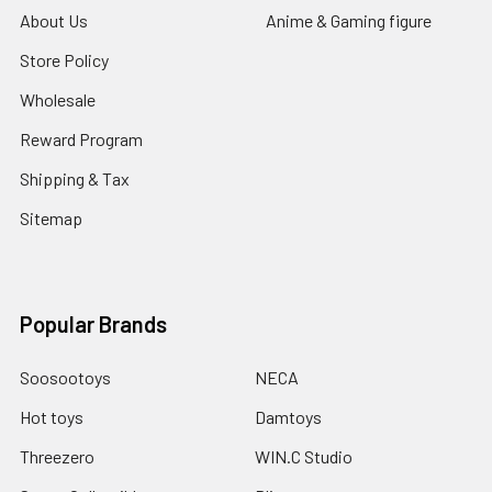
About Us
Anime & Gaming figure
Store Policy
Wholesale
Reward Program
Shipping & Tax
Sitemap
Popular Brands
Soosootoys
NECA
Hot toys
Damtoys
Threezero
WIN.C Studio