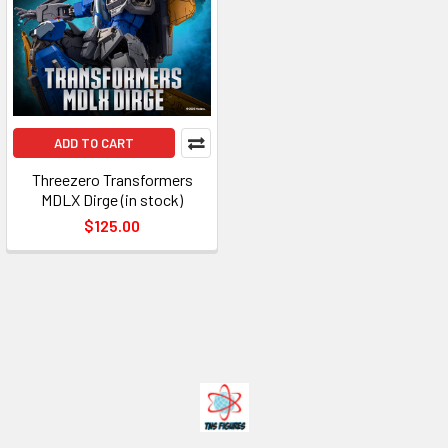
ADD TO CART
Threezero Transformers
MDLX Dirge (in stock)
$125.00
Footer