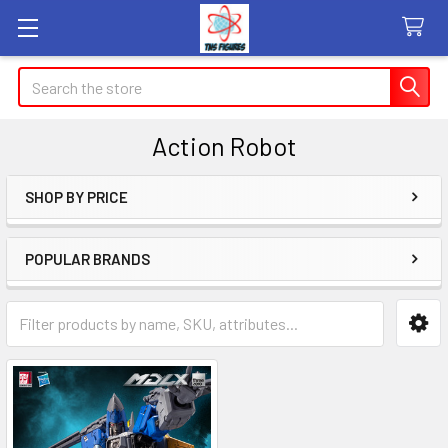
Search
Action Robot
SHOP BY PRICE
Sidebar
POPULAR BRANDS