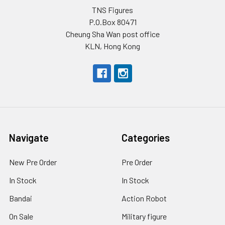
TNS Figures
P.O.Box 80471
Cheung Sha Wan post office
KLN, Hong Kong
Navigate
Categories
New Pre Order
Pre Order
In Stock
In Stock
Bandai
Action Robot
On Sale
Military figure