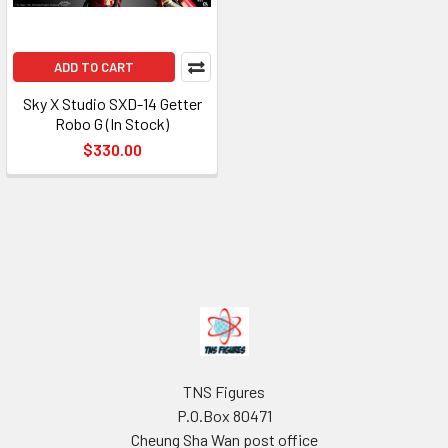
ADD TO CART
Sky X Studio SXD-14 Getter
Robo G (In Stock)
$330.00
Footer
TNS Figures
P.O.Box 80471
Cheung Sha Wan post office