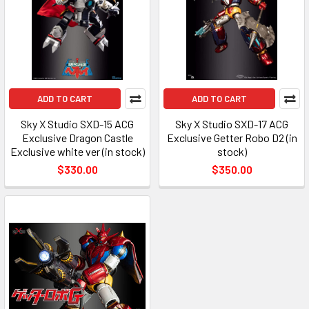
ADD TO CART
ADD TO CART
Sky X Studio SXD-15 ACG
Sky X Studio SXD-17 ACG
Exclusive Dragon Castle
Exclusive Getter Robo D2 (in
Exclusive white ver (in stock)
stock)
$330.00
$350.00