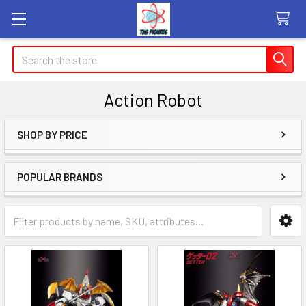
Search
Action Robot
SHOP BY PRICE
Sidebar
POPULAR BRANDS