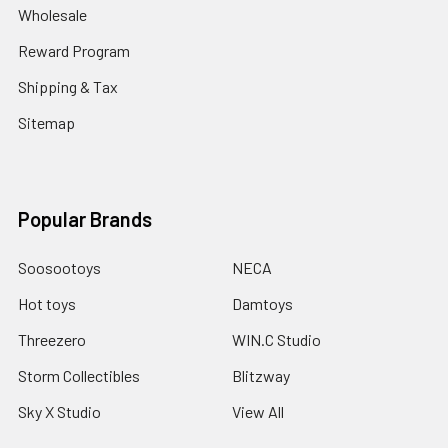
Wholesale
Reward Program
Shipping & Tax
Sitemap
Popular Brands
Soosootoys
NECA
Hot toys
Damtoys
Threezero
WIN.C Studio
Storm Collectibles
Blitzway
Sky X Studio
View All