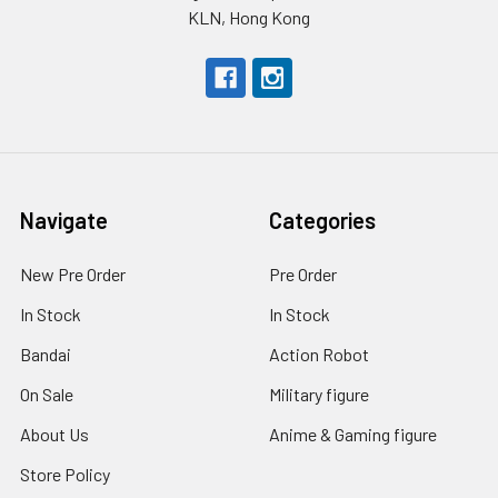
KLN, Hong Kong
Navigate
Categories
New Pre Order
Pre Order
In Stock
In Stock
Bandai
Action Robot
On Sale
Military figure
About Us
Anime & Gaming figure
Store Policy