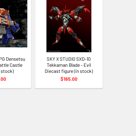
RPG Densetsu
SKY X STUDIO SXD-10
attle Castle
Tekkaman Blade - Evil
n stock)
Diecast figure (in stock)
.00
$165.00