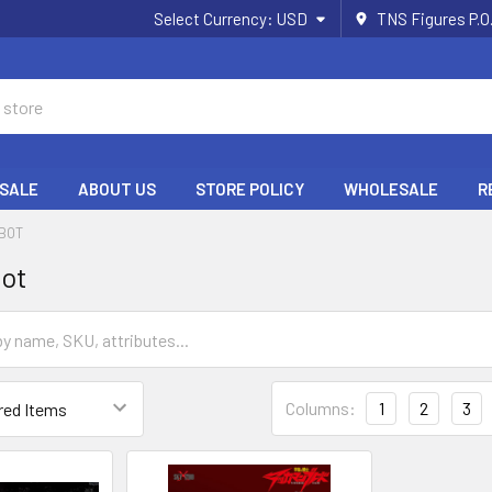
Select Currency:
USD
TNS Figures P.O
 SALE
ABOUT US
STORE POLICY
WHOLESALE
R
OBOT
bot
Columns:
1
2
3