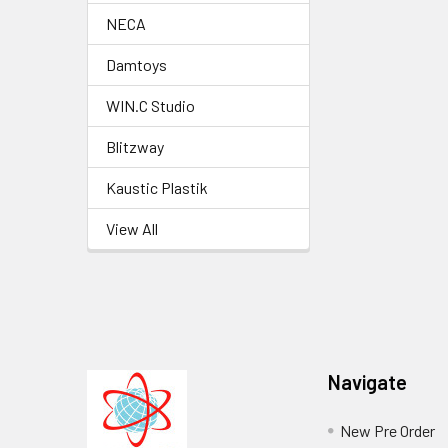
NECA
Damtoys
WIN.C Studio
Blitzway
Kaustic Plastik
View All
Footer
Navigate
New Pre Order