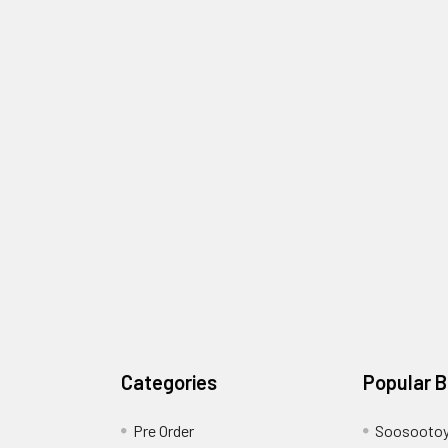
Categories
Popular 
Pre Order
Soosooto