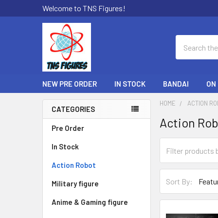
Welcome to TNS Figures!
Search
NEW PRE ORDER
IN STOCK
BANDAI
ON
HOME
ACTION R
CATEGORIES
Action Ro
Sidebar
Pre Order
In Stock
Action Robot
Sort By:
Military figure
Anime & Gaming figure