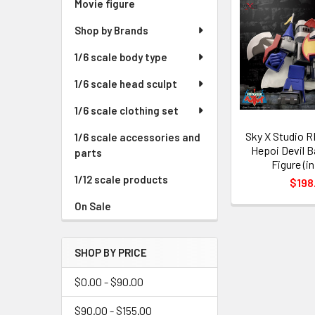
Movie figure
Shop by Brands
1/6 scale body type
1/6 scale head sculpt
1/6 scale clothing set
Sky X Studio 
1/6 scale accessories and
Hepoi Devil B
parts
Figure (i
1/12 scale products
$198
On Sale
SHOP BY PRICE
$0.00 - $90.00
$90.00 - $155.00