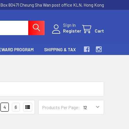
.Box 80471 Cheung Sha Wan post office KLN, Hong Kong
Sign In
Register
Cart
EWARD PROGRAM
SHIPPING & TAX
4
6
Products Per Page: