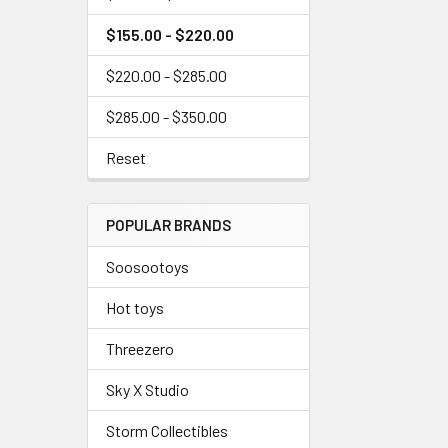
$155.00 - $220.00
$220.00 - $285.00
$285.00 - $350.00
Reset
POPULAR BRANDS
Soosootoys
Hot toys
Threezero
Sky X Studio
Storm Collectibles