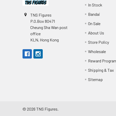
In Stock
Bandai
TNS Figures
P.O.Box 80471
On Sale
Cheung Sha Wan post
About Us
office
KLN, Hong Kong
Store Policy
Wholesale
Reward Progra
Shipping & Tax
Sitemap
©
2026
TNS Figures.