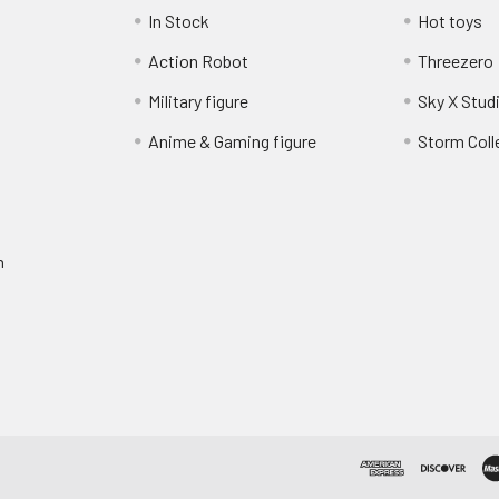
In Stock
Hot toys
Action Robot
Threezero
Military figure
Sky X Stud
Anime & Gaming figure
Storm Coll
m