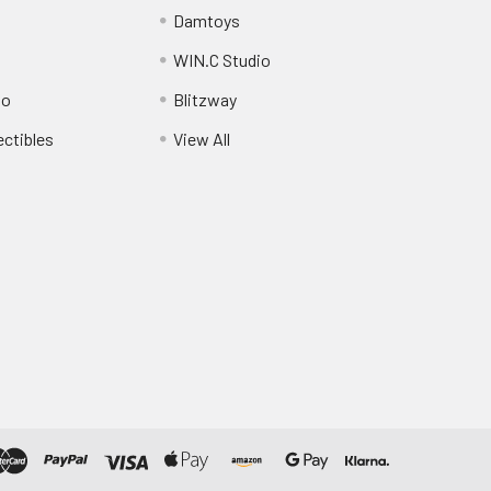
Damtoys
WIN.C Studio
io
Blitzway
ectibles
View All