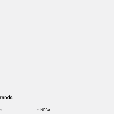
Brands
ys
NECA